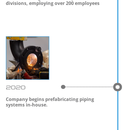
divisions, employing over 200 employees
2020
Company begins prefabricating piping
systems in-house.