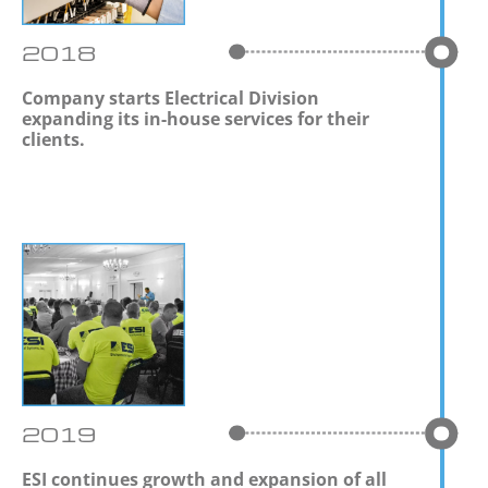
2018
Company starts Electrical Division
expanding its in-house services for their
clients.
2019
ESI continues growth and expansion of all