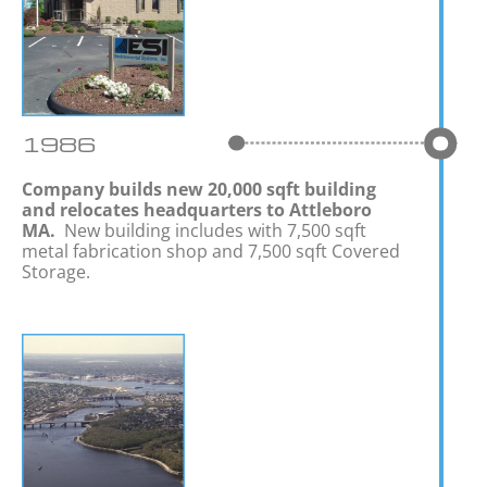
1986
Company builds new 20,000 sqft building
and relocates headquarters to Attleboro
MA.
New building includes with 7,500 sqft
metal fabrication shop and 7,500 sqft Covered
Storage.