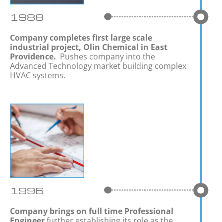
1988
Company completes first large scale
industrial project, Olin Chemical in East
Providence.
Pushes company into the
Advanced Technology market building complex
HVAC systems.
1996
Company brings on full time Professional
Engineer
further establishing its role as the