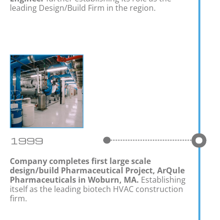
leading Design/Build Firm in the region.
1999
Company completes first large scale
design/build Pharmaceutical Project, ArQule
Pharmaceuticals in Woburn, MA.
Establishing
itself as the leading biotech HVAC construction
firm.