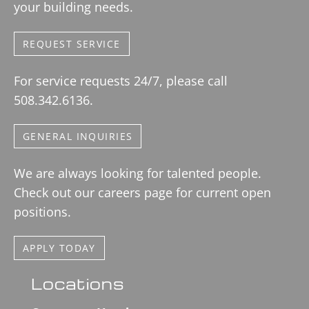
your building needs.
REQUEST SERVICE
For service requests 24/7, please call
508.342.6136.
GENERAL INQUIRIES
We are always looking for talented people.
Check out our careers page for current open
positions.
APPLY TODAY
Locations