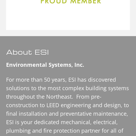
About ESI
Environmental Systems, Inc.
For more than 50 years, ESI has discovered
solutions to the most complex building systems
throughout the Northeast. From pre-
construction to LEED engineering and design, to
final installation and preventative maintenance,
ESI is your dedicated mechanical, electrical,
plumbing and fire protection partner for all of