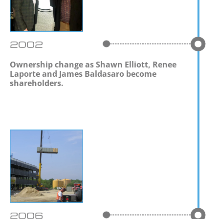
2002
Ownership change as Shawn Elliott, Renee
Laporte and James Baldasaro become
shareholders.
2006