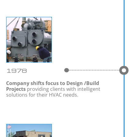
1978
Company shifts focus to Design /Build
Projects
providing clients with intelligent
solutions for their HVAC needs.