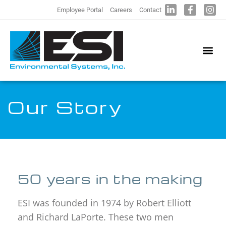
Employee Portal
Careers
Contact
Our Story
50 years in the making
ESI was founded in 1974 by Robert Elliott
and Richard LaPorte. These two men