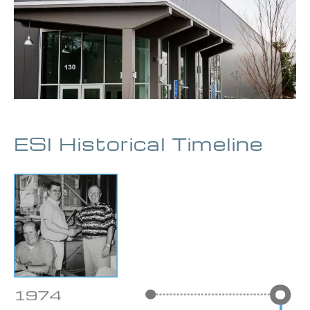
ESI Historical Timeline
1974