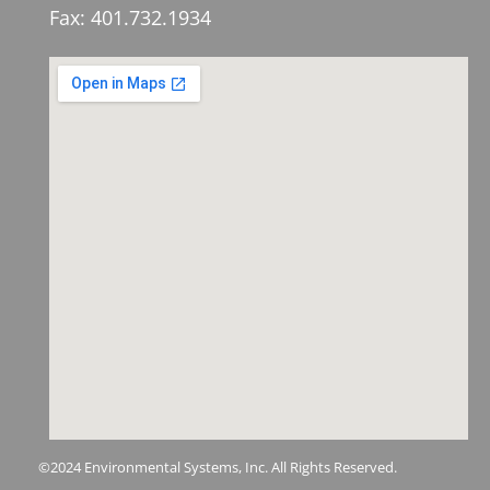
Fax: 401.732.1934
©2024 Environmental Systems, Inc. All Rights Reserved.