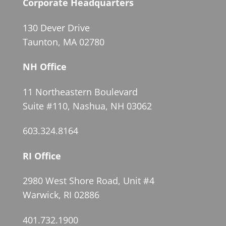
Corporate Headquarters
130 Dever Drive
Taunton, MA 02780
NH Office
11 Northeastern Boulevard
Suite #110, Nashua, NH 03062
603.324.8164
RI Office
2980 West Shore Road, Unit #4
Warwick, RI 02886
401.732.1900