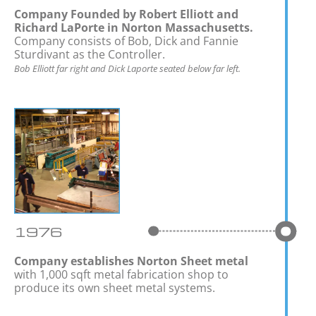
Company Founded by Robert Elliott and
Richard LaPorte in Norton Massachusetts.
Company consists of Bob, Dick and Fannie
Sturdivant as the Controller.
Bob Elliott far right and Dick Laporte seated below far left.
1976
Company establishes Norton Sheet metal
with 1,000 sqft metal fabrication shop to
produce its own sheet metal systems.