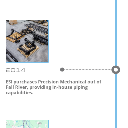
2014
ESI purchases Precision Mechanical out of
Fall River, providing in-house piping
capabilities.