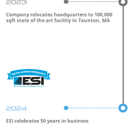
2023
Company relocates headquarters to 100,000
sqft state of the art facility in Taunton, MA
2024
ESI celebrates 50 years in business