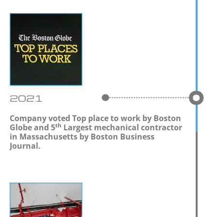
2021
Company voted Top place to work by Boston
th
Globe and 5
Largest mechanical contractor
in Massachusetts by Boston Business
Journal.