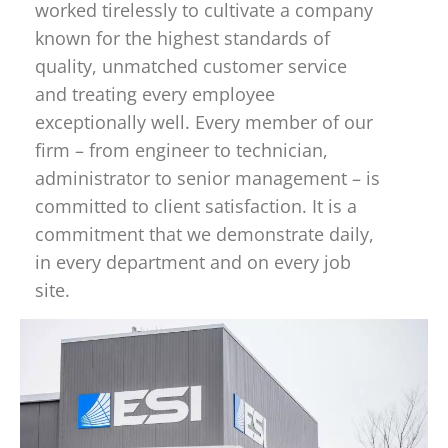
worked tirelessly to cultivate a company
known for the highest standards of
quality, unmatched customer service
and treating every employee
exceptionally well. Every member of our
firm – from engineer to technician,
administrator to senior management – is
committed to client satisfaction. It is a
commitment that we demonstrate daily,
in every department and on every job
site.