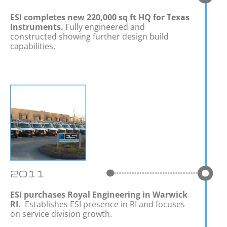
ESI completes new
220,000 sq ft
HQ for Texas
Instruments.
Fully engineered and
constructed showing further design build
capabilities.
2011
ESI purchases Royal Engineering in Warwick
RI.
Establishes ESI presence in RI and focuses
on service division growth.