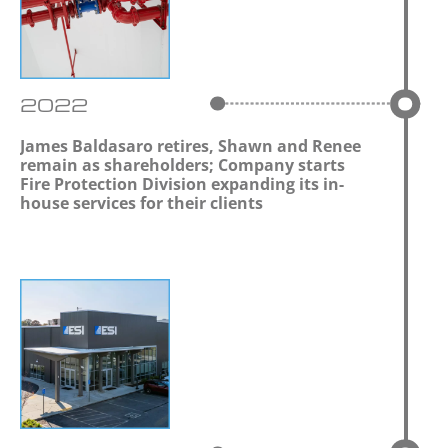
2022
James Baldasaro retires, Shawn and Renee
remain as shareholders; Company starts
Fire Protection Division expanding its in-
house services for their clients