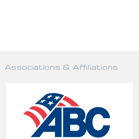
Associations & Affiliations