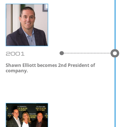
2001
Shawn Elliott becomes 2nd President of
company.