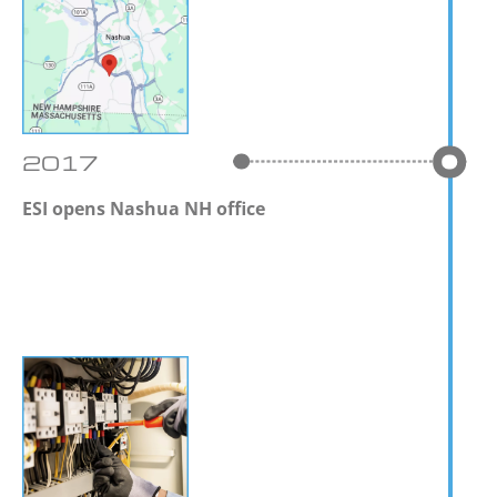
2017
ESI opens Nashua NH office